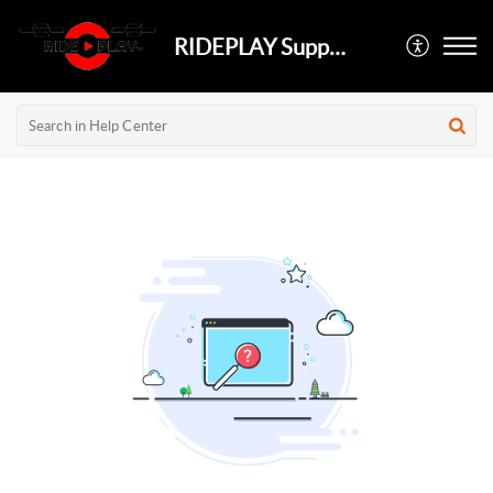
RIDEPLAY Support